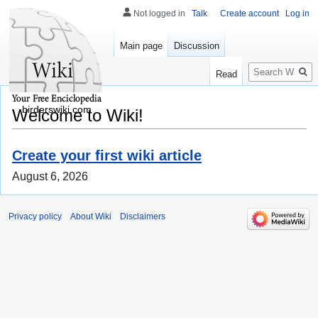
Not logged in
Talk
Create account
Log in
Main page
Discussion
Search
Read
birderswiki.com
Welcome to Wiki!
Create your first wiki article
August 6, 2026
Privacy policy
About Wiki
Disclaimers